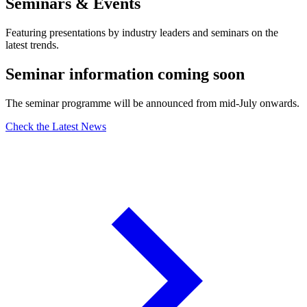
Seminars & Events
Featuring presentations by industry leaders and seminars on the
latest trends.
Seminar information coming soon
The seminar programme will be announced from mid-July onwards.
Check the Latest News