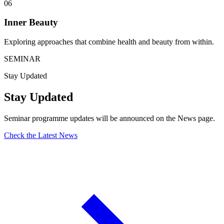
06
Inner Beauty
Exploring approaches that combine health and beauty from within.
SEMINAR
Stay Updated
Stay Updated
Seminar programme updates will be announced on the News page.
Check the Latest News