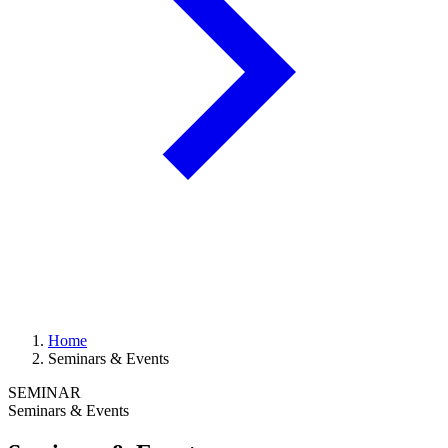
Home
Seminars & Events
SEMINAR
Seminars & Events