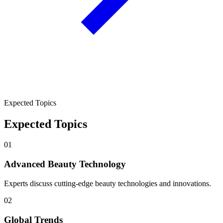
Expected Topics
Expected Topics
01
Advanced Beauty Technology
Experts discuss cutting-edge beauty technologies and innovations.
02
Global Trends