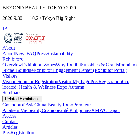
BEYOND BEAUTY TOKYO 2026
2026.9.30 — 10.2 / Tokyo Big Sight
JA
About
About
News
FAQ
Press
Sustainability
Exhibitors
Overview
Exhibition Zones
Why Exhibit
Subsidies & Grants
Premium
Niche Boutique
Exhibitor Engagement Center (Exhibitor Portal)
Visitors
Visitors
Seminar Registration
Visitor My Page
Pre-Registration
Co-
located: Health & Wellness Expo Autumn
Seminars
Related Exhibitions
Cosmoprof Asia
China Beauty Expo
Premiere
Anaheim
Vietbeauty
Cosmobeauté Philippines
AMWC Japan
Access
Contact
Articles
Pre-Registration