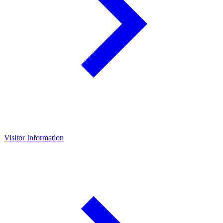
Visitor Information