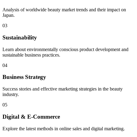
Analysis of worldwide beauty market trends and their impact on
Japan.
03
Sustainability
Learn about environmentally conscious product development and
sustainable business practices.
04
Business Strategy
Success stories and effective marketing strategies in the beauty
industry.
05
Digital & E-Commerce
Explore the latest methods in online sales and digital marketing.