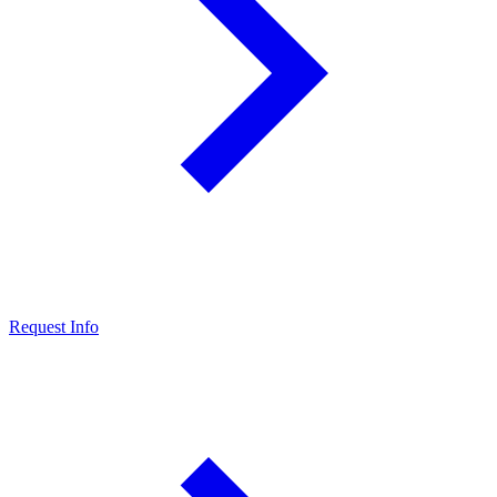
Request Info