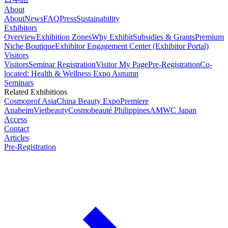
About
About
News
FAQ
Press
Sustainability
Exhibitors
Overview
Exhibition Zones
Why Exhibit
Subsidies & Grants
Premium
Niche Boutique
Exhibitor Engagement Center (Exhibitor Portal)
Visitors
Visitors
Seminar Registration
Visitor My Page
Pre-Registration
Co-
located: Health & Wellness Expo Autumn
Seminars
Related Exhibitions
Cosmoprof Asia
China Beauty Expo
Premiere
Anaheim
Vietbeauty
Cosmobeauté Philippines
AMWC Japan
Access
Contact
Articles
Pre-Registration