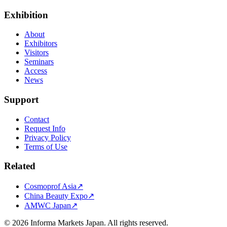
Exhibition
About
Exhibitors
Visitors
Seminars
Access
News
Support
Contact
Request Info
Privacy Policy
Terms of Use
Related
Cosmoprof Asia
↗
China Beauty Expo
↗
AMWC Japan
↗
©
2026
Informa Markets Japan. All rights reserved.