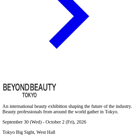
An international beauty exhibition shaping the future of the industry.
Beauty professionals from around the world gather in Tokyo.
September 30 (Wed) - October 2 (Fri), 2026
Tokyo Big Sight, West Hall