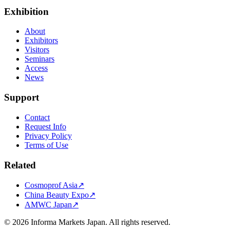
Exhibition
About
Exhibitors
Visitors
Seminars
Access
News
Support
Contact
Request Info
Privacy Policy
Terms of Use
Related
Cosmoprof Asia
↗
China Beauty Expo
↗
AMWC Japan
↗
©
2026
Informa Markets Japan. All rights reserved.