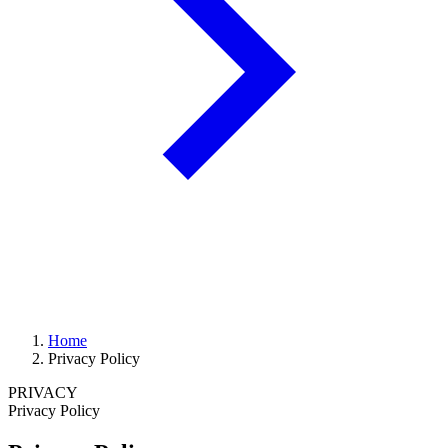
Home
Privacy Policy
PRIVACY
Privacy Policy