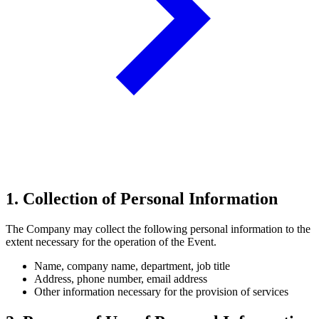
1. Collection of Personal Information
The Company may collect the following personal information to the
extent necessary for the operation of the Event.
Name, company name, department, job title
Address, phone number, email address
Other information necessary for the provision of services