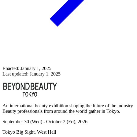
Enacted: January 1, 2025
Last updated: January 1, 2025
An international beauty exhibition shaping the future of the industry.
Beauty professionals from around the world gather in Tokyo.
September 30 (Wed) - October 2 (Fri), 2026
Tokyo Big Sight, West Hall