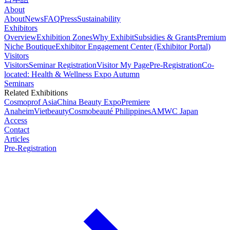
About
About
News
FAQ
Press
Sustainability
Exhibitors
Overview
Exhibition Zones
Why Exhibit
Subsidies & Grants
Premium
Niche Boutique
Exhibitor Engagement Center (Exhibitor Portal)
Visitors
Visitors
Seminar Registration
Visitor My Page
Pre-Registration
Co-
located: Health & Wellness Expo Autumn
Seminars
Related Exhibitions
Cosmoprof Asia
China Beauty Expo
Premiere
Anaheim
Vietbeauty
Cosmobeauté Philippines
AMWC Japan
Access
Contact
Articles
Pre-Registration