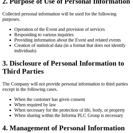
2. Purpose of Use of Personal Information
Collected personal information will be used for the following
purposes.
Operation of the Event and provision of services
Responding to various inquiries
Providing information about the Event and related events
Creation of statistical data (in a format that does not identify
individuals)
3. Disclosure of Personal Information to
Third Parties
The Company will not provide personal information to third parties
except in the following cases.
When the customer has given consent
When required by law
When necessary for the protection of life, body, or property
When sharing within the Informa PLC Group is necessary
4. Management of Personal Information