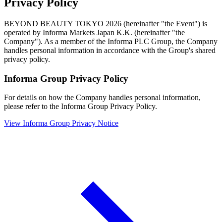
Privacy Policy
BEYOND BEAUTY TOKYO 2026 (hereinafter "the Event") is
operated by Informa Markets Japan K.K. (hereinafter "the
Company"). As a member of the Informa PLC Group, the Company
handles personal information in accordance with the Group's shared
privacy policy.
Informa Group Privacy Policy
For details on how the Company handles personal information,
please refer to the Informa Group Privacy Policy.
View Informa Group Privacy Notice