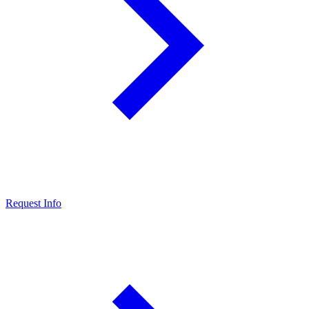
Request Info