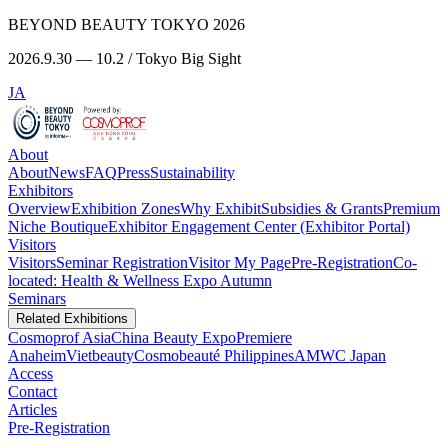
BEYOND BEAUTY TOKYO 2026
2026.9.30 — 10.2 / Tokyo Big Sight
JA
About
About
News
FAQ
Press
Sustainability
Exhibitors
Overview
Exhibition Zones
Why Exhibit
Subsidies & Grants
Premium
Niche Boutique
Exhibitor Engagement Center (Exhibitor Portal)
Visitors
Visitors
Seminar Registration
Visitor My Page
Pre-Registration
Co-
located: Health & Wellness Expo Autumn
Seminars
Related Exhibitions
Cosmoprof Asia
China Beauty Expo
Premiere
Anaheim
Vietbeauty
Cosmobeauté Philippines
AMWC Japan
Access
Contact
Articles
Pre-Registration