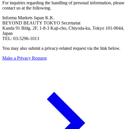
For inquiries regarding the handling of personal information, please
contact us at the following.
Informa Markets Japan K.K.
BEYOND BEAUTY TOKYO Secretariat
Kanda 91 Bldg. 2F, 1-8-3 Kaji-cho, Chiyoda-ku, Tokyo 101-0044,
Japan
TEL: 03-5296-1013
You may also submit a privacy-related request via the link below.
Make a Privacy Request