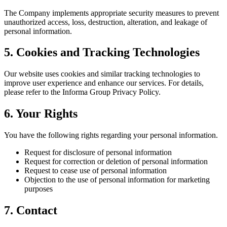
The Company implements appropriate security measures to prevent
unauthorized access, loss, destruction, alteration, and leakage of
personal information.
5. Cookies and Tracking Technologies
Our website uses cookies and similar tracking technologies to
improve user experience and enhance our services. For details,
please refer to the Informa Group Privacy Policy.
6. Your Rights
You have the following rights regarding your personal information.
Request for disclosure of personal information
Request for correction or deletion of personal information
Request to cease use of personal information
Objection to the use of personal information for marketing
purposes
7. Contact