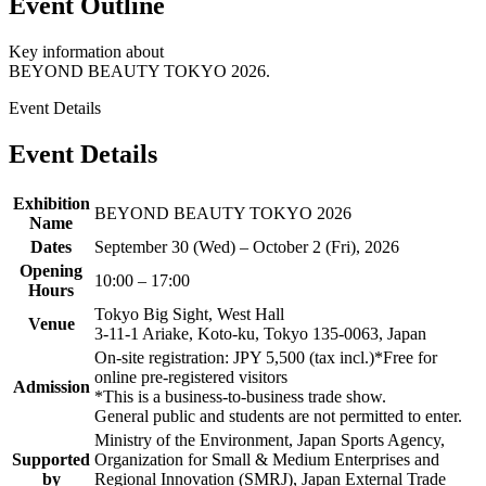
Event Outline
Key information about
BEYOND BEAUTY TOKYO 2026.
Event Details
Event Details
Exhibition
BEYOND BEAUTY TOKYO 2026
Name
Dates
September 30 (Wed) – October 2 (Fri), 2026
Opening
10:00 – 17:00
Hours
Tokyo Big Sight, West Hall
Venue
3-11-1 Ariake, Koto-ku, Tokyo 135-0063, Japan
On-site registration: JPY 5,500 (tax incl.)
*Free for
online pre-registered visitors
Admission
*This is a business-to-business trade show.
General public and students are not permitted to enter.
Ministry of the Environment, Japan Sports Agency,
Supported
Organization for Small & Medium Enterprises and
by
Regional Innovation (SMRJ), Japan External Trade