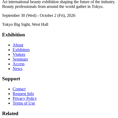
An international beauty exhibition shaping the future of the industry.
Beauty professionals from around the world gather in Tokyo.
September 30 (Wed) - October 2 (Fri), 2026
Tokyo Big Sight, West Hall
Exhibition
About
Exhibitors
Visitors
Seminars
Access
News
Support
Contact
Request Info
Privacy Policy
Terms of Use
Related