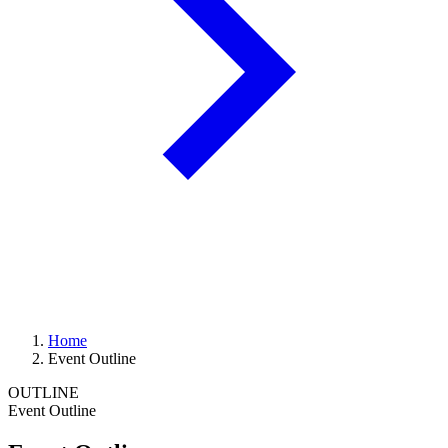
Home
Event Outline
OUTLINE
Event Outline