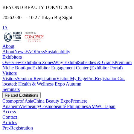
BEYOND BEAUTY TOKYO 2026
2026.9.30 — 10.2 / Tokyo Big Sight
JA
About
About
News
FAQ
Press
Sustainability
Exhibitors
Overview
Exhibition Zones
Why Exhibit
Subsidies & Grants
Premium
Niche Boutique
Exhibitor Engagement Center (Exhibitor Portal)
Visitors
Visitors
Seminar Registration
Visitor My Page
Pre-Registration
Co-
located: Health & Wellness Expo Autumn
Seminars
Related Exhibitions
Cosmoprof Asia
China Beauty Expo
Premiere
Anaheim
Vietbeauty
Cosmobeauté Philippines
AMWC Japan
Access
Contact
Articles
Pre-Registration