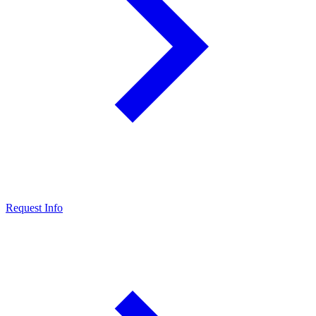
Request Info