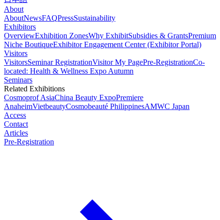
About
About
News
FAQ
Press
Sustainability
Exhibitors
Overview
Exhibition Zones
Why Exhibit
Subsidies & Grants
Premium
Niche Boutique
Exhibitor Engagement Center (Exhibitor Portal)
Visitors
Visitors
Seminar Registration
Visitor My Page
Pre-Registration
Co-
located: Health & Wellness Expo Autumn
Seminars
Related Exhibitions
Cosmoprof Asia
China Beauty Expo
Premiere
Anaheim
Vietbeauty
Cosmobeauté Philippines
AMWC Japan
Access
Contact
Articles
Pre-Registration