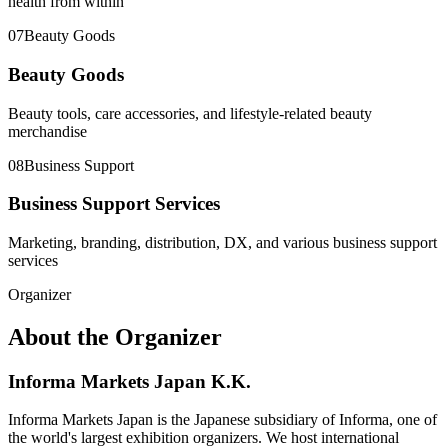
health from within
07
Beauty Goods
Beauty Goods
Beauty tools, care accessories, and lifestyle-related beauty
merchandise
08
Business Support
Business Support Services
Marketing, branding, distribution, DX, and various business support
services
Organizer
About the Organizer
Informa Markets Japan K.K.
Informa Markets Japan is the Japanese subsidiary of Informa, one of
the world's largest exhibition organizers. We host international