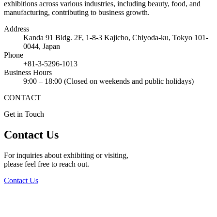
exhibitions across various industries, including beauty, food, and
manufacturing, contributing to business growth.
Address
Kanda 91 Bldg. 2F, 1-8-3 Kajicho, Chiyoda-ku, Tokyo 101-
0044, Japan
Phone
+81-3-5296-1013
Business Hours
9:00 – 18:00 (Closed on weekends and public holidays)
CONTACT
Get in Touch
Contact Us
For inquiries about exhibiting or visiting,
please feel free to reach out.
Contact Us