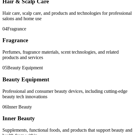
Hair & Scalp Care
Hair care, scalp care, and products and technologies for professional
salons and home use
04
Fragrance
Fragrance
Perfumes, fragrance materials, scent technologies, and related
products and services
05
Beauty Equipment
Beauty Equipment
Professional and consumer beauty devices, including cutting-edge
beauty tech innovations
06
Inner Beauty
Inner Beauty
Supplements, functional foods, and products that support beauty and