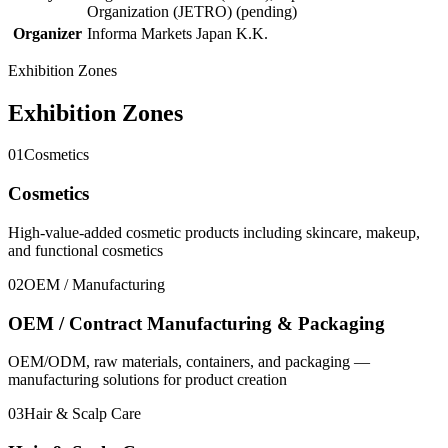
Organization (JETRO) (pending)
Organizer
Informa Markets Japan K.K.
Exhibition Zones
Exhibition Zones
01
Cosmetics
Cosmetics
High-value-added cosmetic products including skincare, makeup,
and functional cosmetics
02
OEM / Manufacturing
OEM / Contract Manufacturing & Packaging
OEM/ODM, raw materials, containers, and packaging —
manufacturing solutions for product creation
03
Hair & Scalp Care