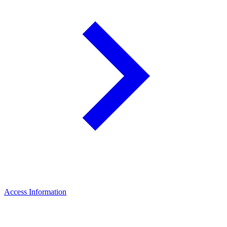
Access Information