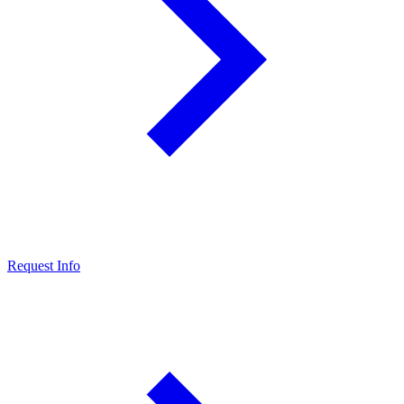
Request Info