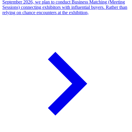
September 2026, we plan to conduct Business Matching (Meeting
Sessions) connecting exhibitors with influential buyers. Rather than
relying on chance encounters at the exhibition,