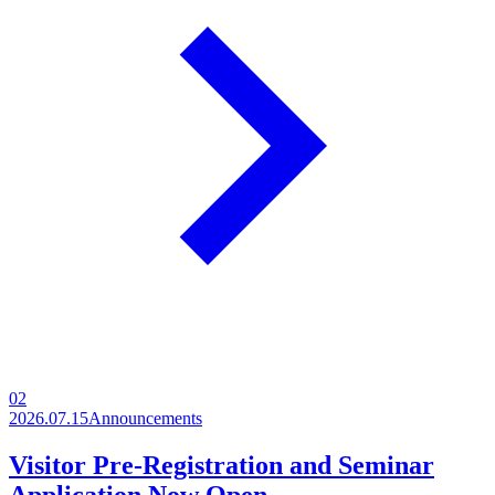
02
2026.07.15
Announcements
Visitor Pre-Registration and Seminar
Application Now Open