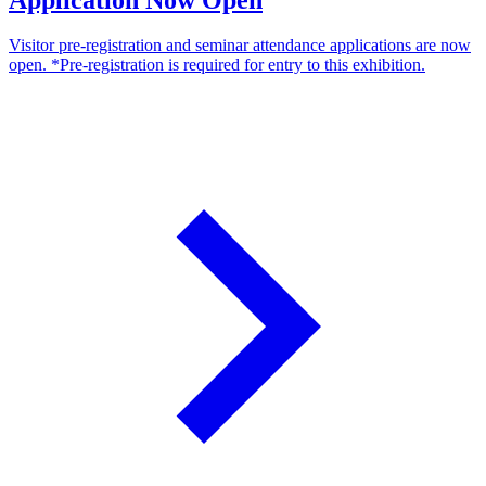
Visitor pre-registration and seminar attendance applications are now
open. *Pre-registration is required for entry to this exhibition.