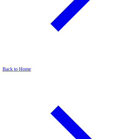
Back to Home