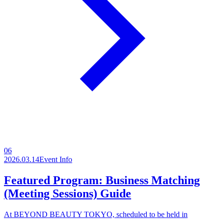
06
2026.03.14
Event Info
Featured Program: Business Matching
(Meeting Sessions) Guide
At BEYOND BEAUTY TOKYO, scheduled to be held in