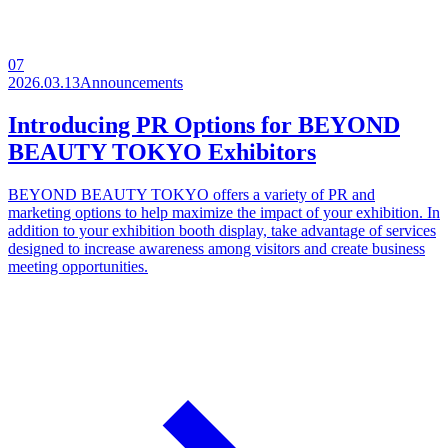
07
2026.03.13
Announcements
Introducing PR Options for BEYOND
BEAUTY TOKYO Exhibitors
BEYOND BEAUTY TOKYO offers a variety of PR and
marketing options to help maximize the impact of your exhibition. In
addition to your exhibition booth display, take advantage of services
designed to increase awareness among visitors and create business
meeting opportunities.