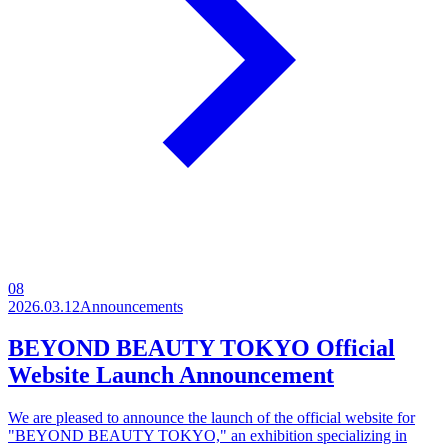
08
2026.03.12
Announcements
BEYOND BEAUTY TOKYO Official
Website Launch Announcement
We are pleased to announce the launch of the official website for
"BEYOND BEAUTY TOKYO," an exhibition specializing in