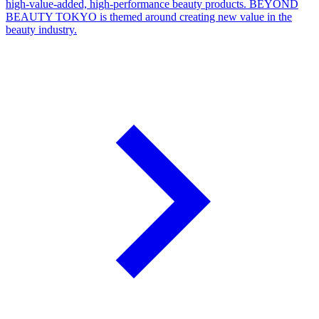
high-value-added, high-performance beauty products. BEYOND
BEAUTY TOKYO is themed around creating new value in the
beauty industry.