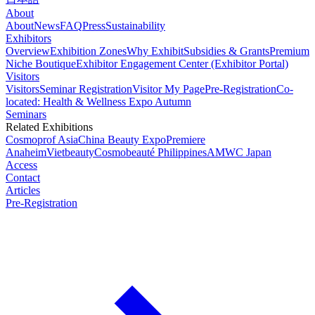
About
About
News
FAQ
Press
Sustainability
Exhibitors
Overview
Exhibition Zones
Why Exhibit
Subsidies & Grants
Premium
Niche Boutique
Exhibitor Engagement Center (Exhibitor Portal)
Visitors
Visitors
Seminar Registration
Visitor My Page
Pre-Registration
Co-
located: Health & Wellness Expo Autumn
Seminars
Related Exhibitions
Cosmoprof Asia
China Beauty Expo
Premiere
Anaheim
Vietbeauty
Cosmobeauté Philippines
AMWC Japan
Access
Contact
Articles
Pre-Registration