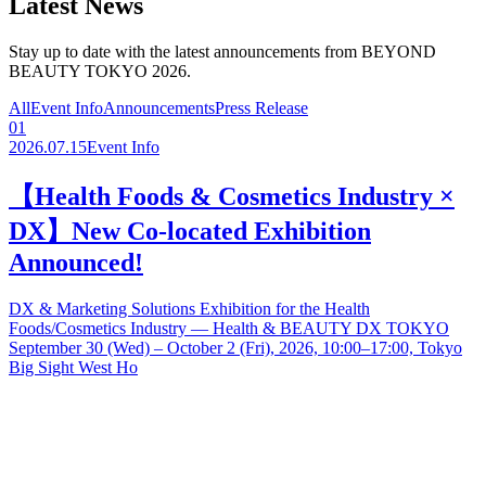
Latest News
Stay up to date with the latest announcements from BEYOND
BEAUTY TOKYO 2026.
All
Event Info
Announcements
Press Release
01
2026.07.15
Event Info
【Health Foods & Cosmetics Industry ×
DX】New Co-located Exhibition
Announced!
DX & Marketing Solutions Exhibition for the Health
Foods/Cosmetics Industry — Health & BEAUTY DX TOKYO
September 30 (Wed) – October 2 (Fri), 2026, 10:00–17:00, Tokyo
Big Sight West Ho