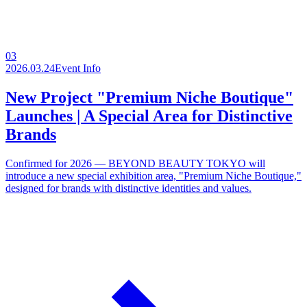
03
2026.03.24
Event Info
New Project "Premium Niche Boutique"
Launches | A Special Area for Distinctive
Brands
Confirmed for 2026 — BEYOND BEAUTY TOKYO will
introduce a new special exhibition area, "Premium Niche Boutique,"
designed for brands with distinctive identities and values.