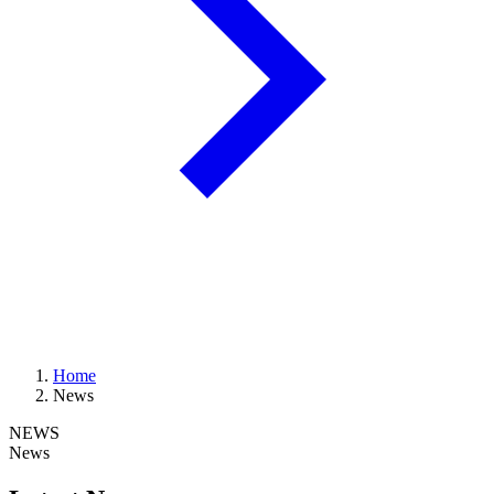
Home
News
NEWS
News