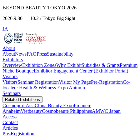
BEYOND BEAUTY TOKYO 2026
2026.9.30 — 10.2 / Tokyo Big Sight
JA
About
About
News
FAQ
Press
Sustainability
Exhibitors
Overview
Exhibition Zones
Why Exhibit
Subsidies & Grants
Premium
Niche Boutique
Exhibitor Engagement Center (Exhibitor Portal)
Visitors
Visitors
Seminar Registration
Visitor My Page
Pre-Registration
Co-
located: Health & Wellness Expo Autumn
Seminars
Related Exhibitions
Cosmoprof Asia
China Beauty Expo
Premiere
Anaheim
Vietbeauty
Cosmobeauté Philippines
AMWC Japan
Access
Contact
Articles
Pre-Registration