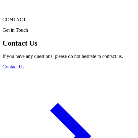
CONTACT
Get in Touch
Contact Us
If you have any questions, please do not hesitate to contact us.
Contact Us