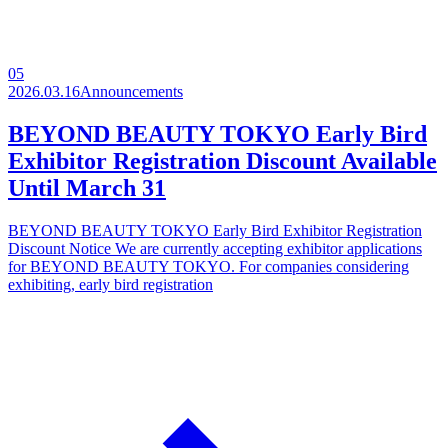
05
2026.03.16
Announcements
BEYOND BEAUTY TOKYO Early Bird
Exhibitor Registration Discount Available
Until March 31
BEYOND BEAUTY TOKYO Early Bird Exhibitor Registration
Discount Notice We are currently accepting exhibitor applications
for BEYOND BEAUTY TOKYO. For companies considering
exhibiting, early bird registration