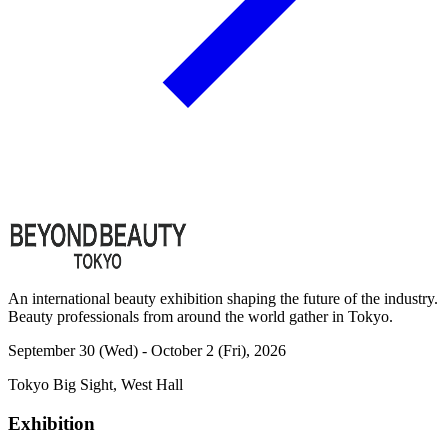
An international beauty exhibition shaping the future of the industry.
Beauty professionals from around the world gather in Tokyo.
September 30 (Wed) - October 2 (Fri), 2026
Tokyo Big Sight, West Hall
Exhibition