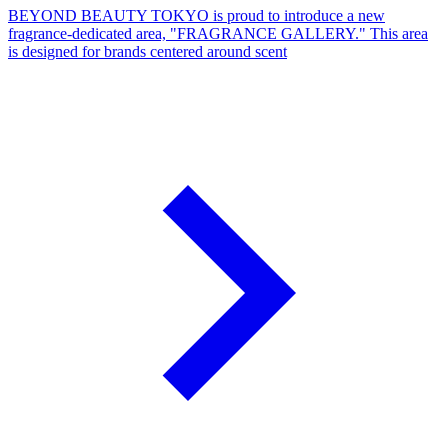
BEYOND BEAUTY TOKYO is proud to introduce a new
fragrance-dedicated area, "FRAGRANCE GALLERY." This area
is designed for brands centered around scent