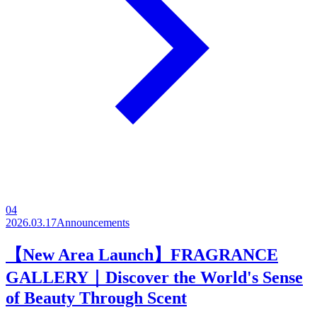
04
2026.03.17
Announcements
【New Area Launch】FRAGRANCE
GALLERY｜Discover the World's Sense
of Beauty Through Scent